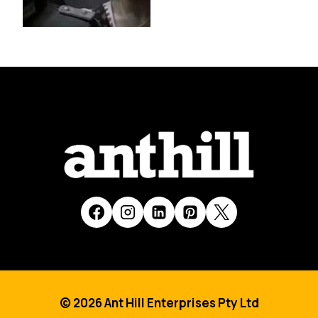
© 2026 Ant Hill Enterprises Pty Ltd