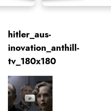
hitler_aus-
inovation_anthill-
tv_180x180