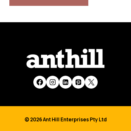
© 2026 Ant Hill Enterprises Pty Ltd