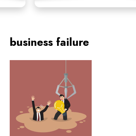
business failure