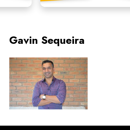
Gavin Sequeira