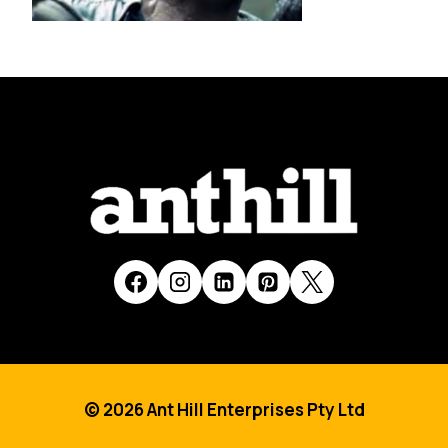
© 2026 Ant Hill Enterprises Pty Ltd