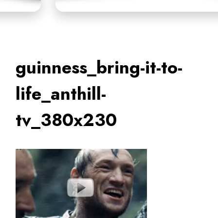
guinness_bring-it-to-
life_anthill-
tv_380x230