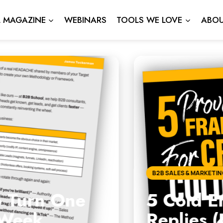
L MAGAZINE
WEBINARS
TOOLS WE LOVE
ABOU
l Frameworks That Actuall
ee Download Inside)