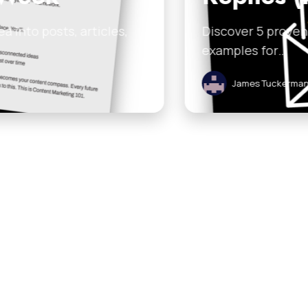
 email frameworks that boost replies. Grab the free
ruary 7, 2026