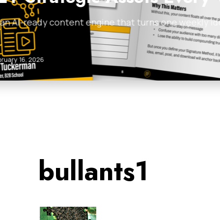
 posts, articles,
Discover 5 proven cold
examples for…
James Tuckerman
•
Feb
bullants1