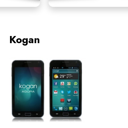
Kogan