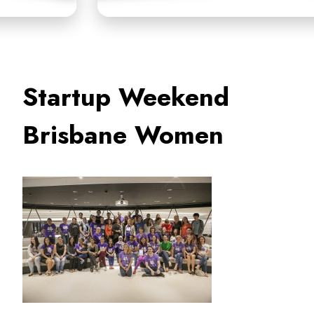
Startup Weekend
Brisbane Women