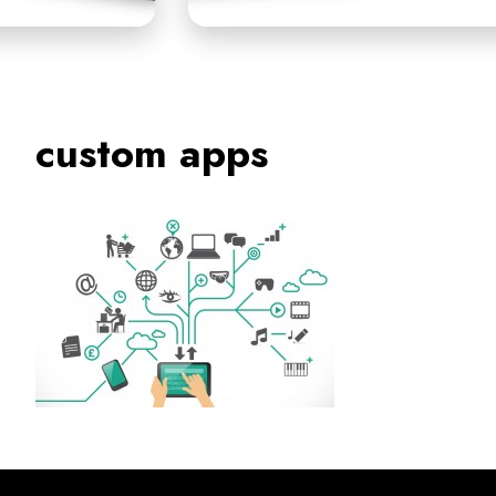
custom apps