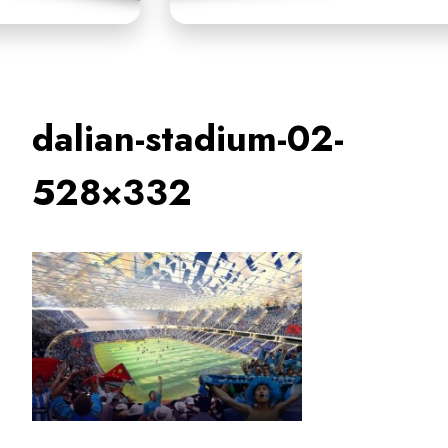
dalian-stadium-02-
528×332