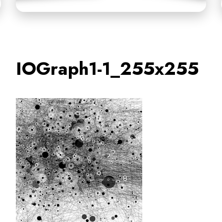
IOGraph1-1_255x255