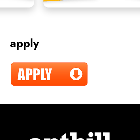
apply