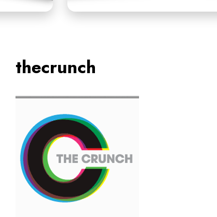
thecrunch