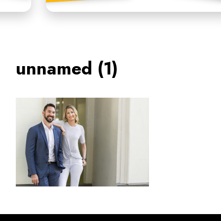
unnamed (1)