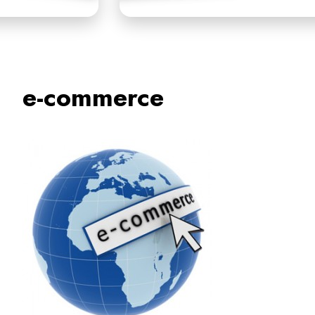
e-commerce