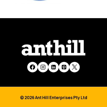
© 2026 Ant Hill Enterprises Pty Ltd