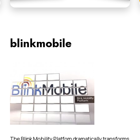
blinkmobile
The Blink Mobility Platfom dramatically transforms