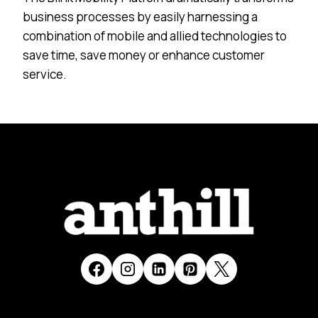
business processes by easily harnessing a
combination of mobile and allied technologies to
save time, save money or enhance customer
service.