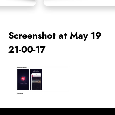
Screenshot at May 19
21-00-17