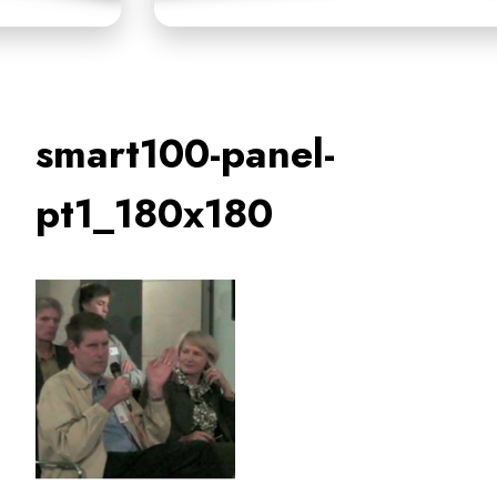
smart100-panel-
pt1_180x180