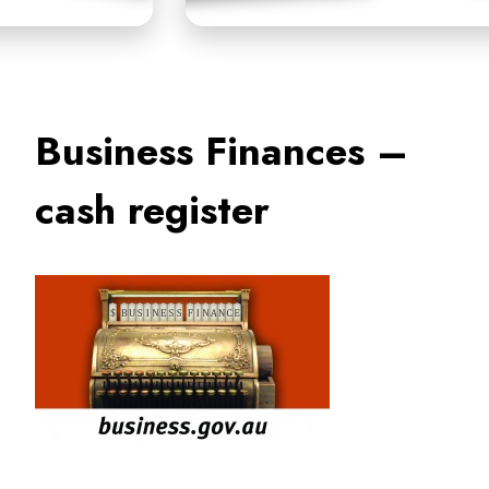
Business Finances –
cash register