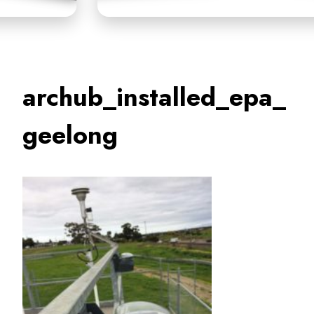
archub_installed_epa_
geelong