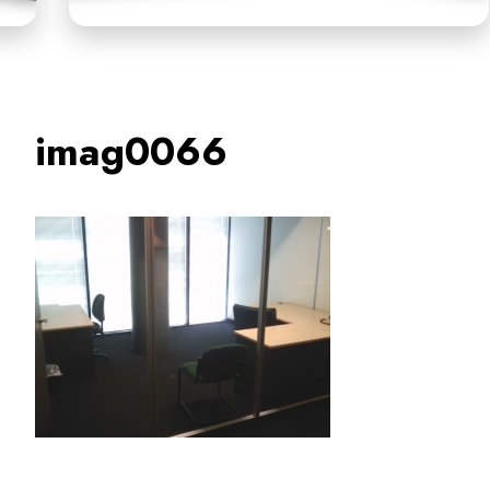
imag0066