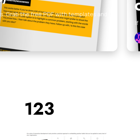
Clients and
 with templates and
If you’re sitting on a l
Johnny Englezos
•
Febru
123