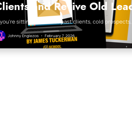
 Revive Old Leads
ist of past clients, cold prospects, or stale leads and
ary 7, 2026