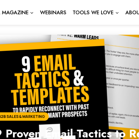
L MAGAZINE
WEBINARS
TOOLS WE LOVE
ABOU
ail Tactics to Reconnect 