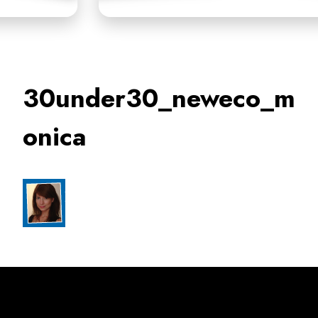
30under30_neweco_m
onica