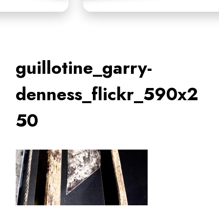
guillotine_garry-
denness_flickr_590x2
50